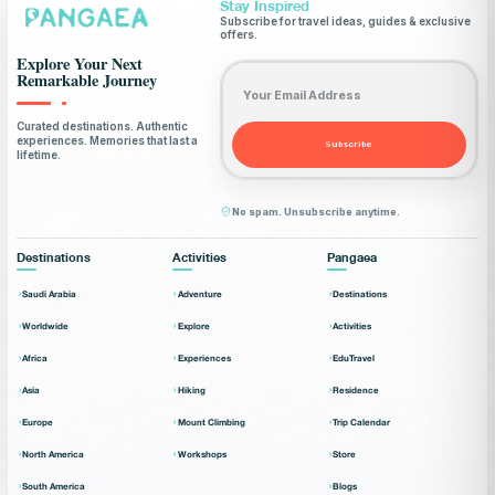
Stay Inspired
Subscribe for travel ideas, guides & exclusive
offers.
Explore Your Next
Email address
Remarkable Journey
Curated destinations. Authentic
experiences. Memories that last a
Subscribe
lifetime.
No spam. Unsubscribe anytime.
Destinations
Activities
Pangaea
Saudi Arabia
Adventure
Destinations
Worldwide
Explore
Activities
Africa
Experiences
EduTravel
Asia
Hiking
Residence
Europe
Mount Climbing
Trip Calendar
North America
Workshops
Store
South America
Blogs