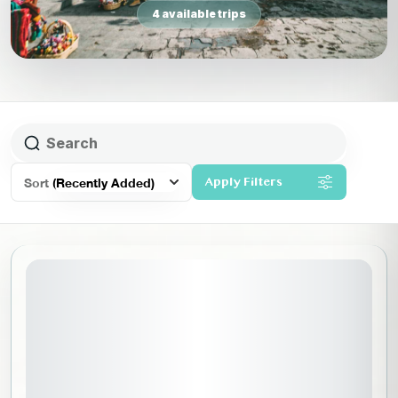
4 available trips
Sort
(Recently Added)
Apply Filters
November 6, 2026
STARTING DATE: