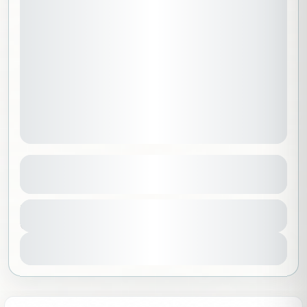
Greenland | Ice and Sun Trip
See more details
Greenland
,
North America
,
Worldwide
Duration
24300 SAR
8 Days - 7 Nights
Beginner
1-10 People
View Details
Sold Out