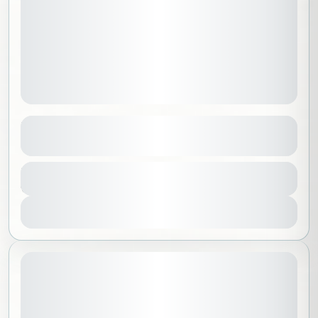
Explore Mexico
See more details
Mexico
,
North America
,
Worldwide
Duration
18500 SAR
9 Days - 8 Nights
Beginner
1-14 People
View Details
November 6, 2026
STARTING DATE: