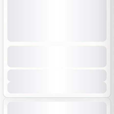
Central America Discovery | Guatemala
and Mexico
See more details
Guatemala
,
North America
,
Worldwide
Duration
32000 SAR
21 Days - 20 Nights
Intermediate
1-14 People
View Details
August 14, 2026
STARTING DATE: