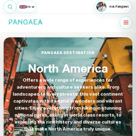
EN
Ask Pangawi
PANGAEA DESTINATION
North America
Offers a wide range of experiences for
adventurers and culture seekers alike. From
landscapes to lively streets, this vast continent
captivates with its natural wonders and vibrant
cities. Enjoy everything from hiking in stunning
national parks, skiing in world class resorts, to
exploring the rich history and diverse cultures
that make North America truly unique.