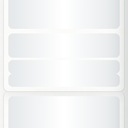
Explore Guatemala: An 11-Day
Adventure
See more details
Guatemala
,
North America
,
Worldwide
Duration
15000 SAR
11 Days - 10 Nights
Intermediate
1-14 People
View Details
November 18, 2026
STARTING DATE: