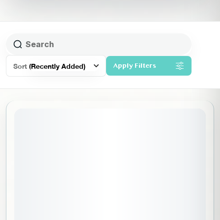
Sort
(Recently Added)
Apply Filters