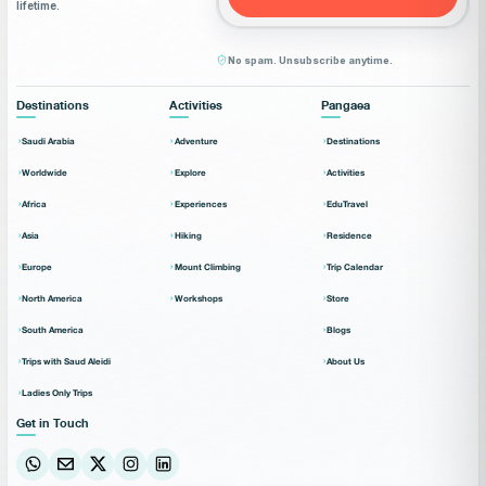
lifetime.
No spam. Unsubscribe anytime.
Destinations
Activities
Pangaea
Saudi Arabia
Adventure
Destinations
Worldwide
Explore
Activities
Africa
Experiences
EduTravel
Asia
Hiking
Residence
Europe
Mount Climbing
Trip Calendar
North America
Workshops
Store
South America
Blogs
Trips with Saud Aleidi
About Us
Ladies Only Trips
Get in Touch