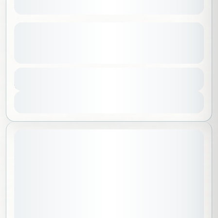
Chosen Lands of Siberia | Baikal +
Buryatia
See more details
Europe
,
Russia
,
Worldwide
Duration
9 Days - 8 Nights
No requirements
1-8 People
View Details
August 21, 2026
STARTING DATE: