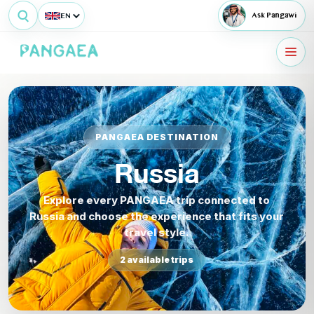
EN
Ask Pangawi
PANGAEA DESTINATION
Russia
Explore every PANGAEA trip connected to
Russia and choose the experience that fits your
travel style.
2 available trips