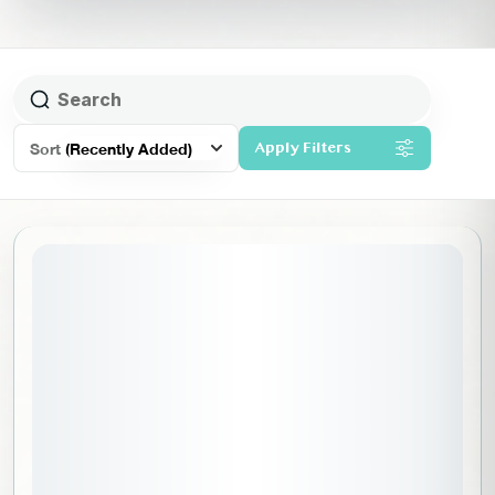
Sort
(Recently Added)
Apply Filters