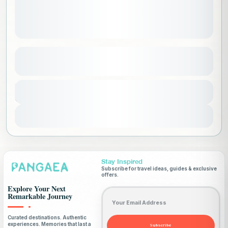
Climb Mount Elbrus
See more details
Europe
,
Russia
,
Worldwide
Duration
11500 SAR
8 Days
Advanced
1-15 People
View Details
Stay Inspired
Subscribe for travel ideas, guides & exclusive
offers.
Explore Your Next
Email address
Remarkable Journey
Curated destinations. Authentic
experiences. Memories that last a
Subscribe