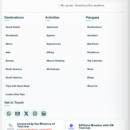
No spam. Unsubscribe anytime.
Destinations
Activities
Pangaea
Saudi Arabia
Adventure
Destinations
Worldwide
Explore
Activities
Africa
Experiences
EduTravel
Asia
Hiking
Residence
Europe
Mount Climbing
Trip Calendar
North America
Workshops
Store
South America
Blogs
Trips with Saud Aleidi
About Us
Ladies Only Trips
Get in Touch
Licensed by the Ministry of
Affiliate Member with UN
Tourism
Tourism
License Number: 73101869