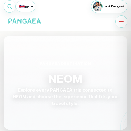
EN
Ask Pangawi
PANGAEA DESTINATION
NEOM
Explore every PANGAEA trip connected to
NEOM and choose the experience that fits your
travel style.