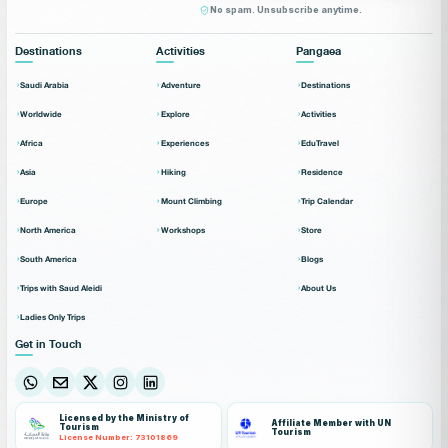
No spam. Unsubscribe anytime.
Destinations
Activities
Pangaea
Saudi Arabia
Adventure
Destinations
Worldwide
Explore
Activities
Africa
Experiences
EduTravel
Asia
Hiking
Residence
Europe
Mount Climbing
Trip Calendar
North America
Workshops
Store
South America
Blogs
Trips with Saud Aleidi
About Us
Ladies Only Trips
Get in Touch
Licensed by the Ministry of
Affiliate Member with UN
Tourism
Tourism
License Number: 73101869