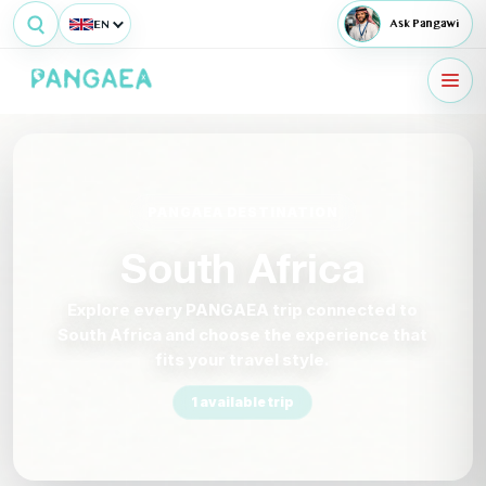
EN
Ask Pangawi
PANGAEA DESTINATION
South Africa
Explore every PANGAEA trip connected to
South Africa and choose the experience that
fits your travel style.
1 available trip