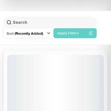
Sort
(Recently Added)
Apply Filters
September 15, 2026
STARTING DATE: