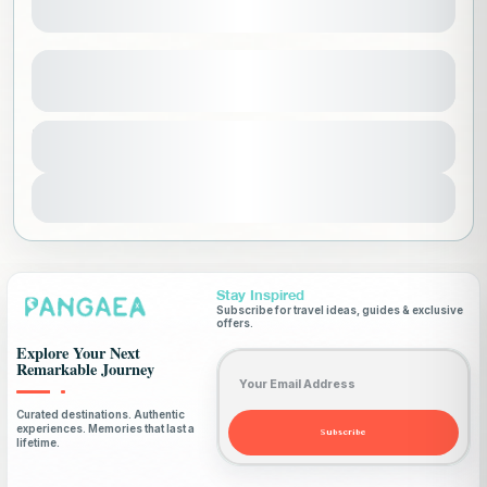
South Africa Ladies Only
See more details
Africa
,
Ladies Only Trips
,
South Africa
,
Duration
13000 SAR
12 Days
Worldwide
1-18 People
View Details
Stay Inspired
Subscribe for travel ideas, guides & exclusive
offers.
Explore Your Next
Email address
Remarkable Journey
Curated destinations. Authentic
experiences. Memories that last a
Subscribe
lifetime.