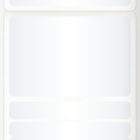
May 1, 2026
STARTING DATE:
Yoga at Pangea Camp in Riyadh
See more details
Riyadh
,
Saudi Arabia
Duration
350 SAR
6 Hours
1-100 People