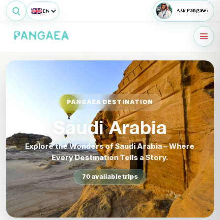
EN
Ask Pangawi
PANGAEA DESTINATION
Saudi Arabia
Explore the Wonders of Saudi Arabia – Where
Every Destination Tells a Story.
70 available trips