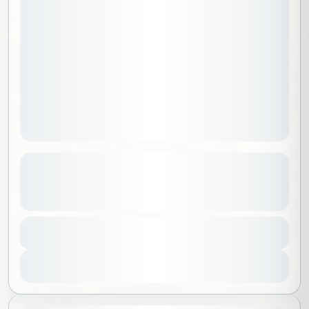
A Live Dining Experience at Pangaea
Riyadh Camp
See more details
Riyadh
,
Saudi Arabia
Duration
550 SAR
5 Hours
No requirements
1-25 People
View Details
Sold Out