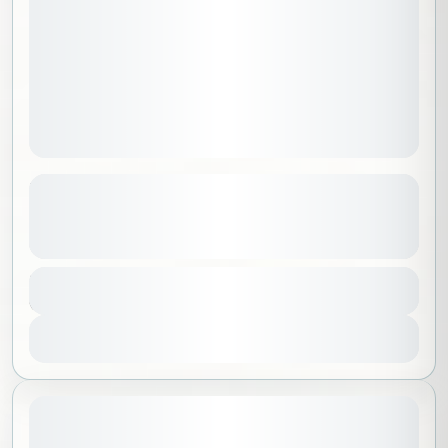
Hike & Meditation on Dunes ( Ladies
Only )
See more details
Riyadh
,
Saudi Arabia
Duration
350 SAR
6 Hours
Beginner
1-100 People
View Details
Sold Out
May 15, 2026
STARTING DATE: