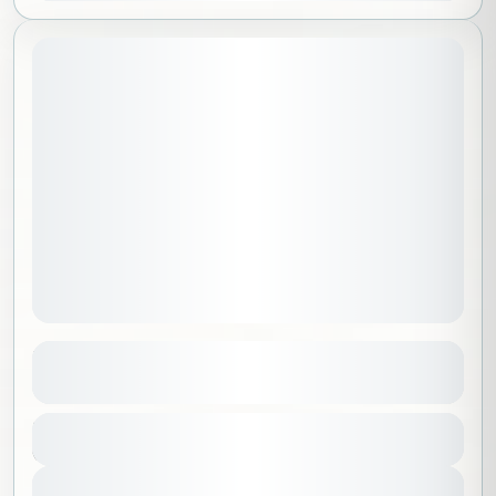
May 1, 2026
STARTING DATE:
Hike & Samra
See more details
Riyadh
,
Saudi Arabia
Duration
350 SAR
6 Hours
1-100 People
View Details