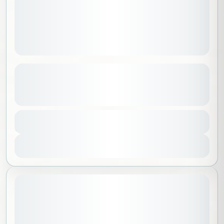
International Day of Yoga – Wellness Day
at PANGAEA Riyadh Camp
See more details
Riyadh
,
Saudi Arabia
Duration
150 SAR
5 Hours
1 People
View Details
Sold Out
May 23, 2026
STARTING DATE: