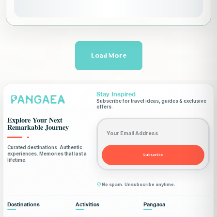
View Details
Load More
Stay Inspired
Subscribe for travel ideas, guides & exclusive
offers.
Explore Your Next
Email address
Remarkable Journey
Curated destinations. Authentic
experiences. Memories that last a
Subscribe
lifetime.
No spam. Unsubscribe anytime.
Destinations
Activities
Pangaea