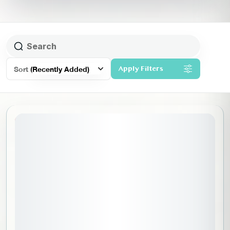
Sort
(Recently Added)
Apply Filters
20% Off
July 1, 2026
STARTING DATE: