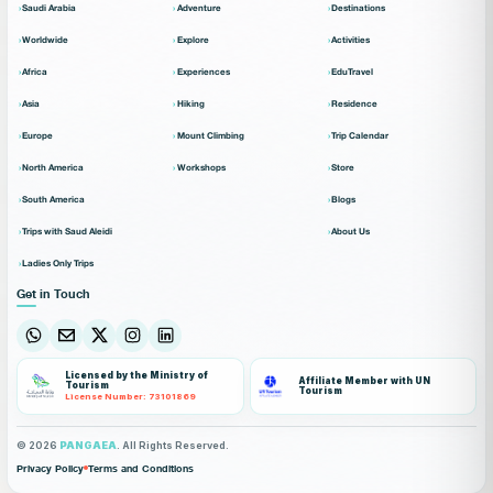
Saudi Arabia
Adventure
Destinations
Worldwide
Explore
Activities
Africa
Experiences
EduTravel
Asia
Hiking
Residence
Europe
Mount Climbing
Trip Calendar
North America
Workshops
Store
South America
Blogs
Trips with Saud Aleidi
About Us
Ladies Only Trips
Get in Touch
Licensed by the Ministry of
Affiliate Member with UN
Tourism
Tourism
License Number: 73101869
© 2026
PANGAEA
. All Rights Reserved.
Privacy Policy
Terms and Conditions