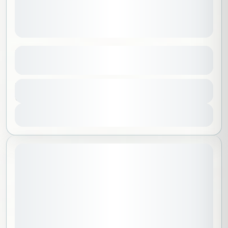
Path of Tranquility
See more details
Al Madinah
,
Saudi Arabia
Duration
100 SAR
3 Hours
No requirements
1-30 People
View Details
July 11, 2026
STARTING DATE: