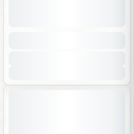
Kids Riyadh Tour Learn and Play
See more details
Riyadh
,
Saudi Arabia
Duration
499 SAR
7 Hours
No requirements
1 People
View Details
Sold Out
June 20, 2026
STARTING DATE: