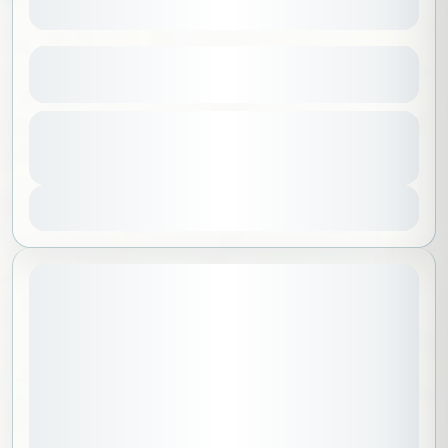
Sky of Madinah
See more details
Al Madinah
,
Saudi Arabia
From
250 SAR
Duration
200 SAR
No requirements
2 Hours
1-100 People
You save 50 SAR
View Details
July 17, 2026
STARTING DATE: