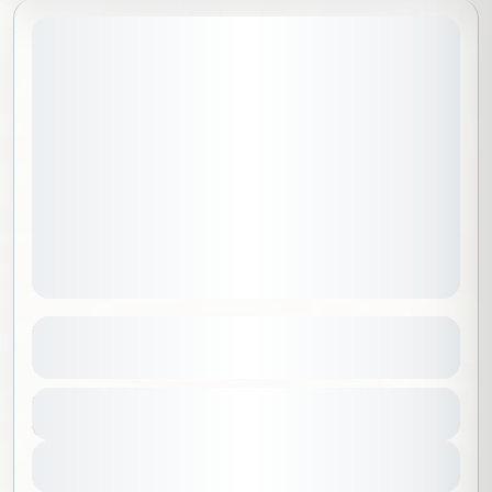
May 2, 2026
STARTING DATE:
Hike & Sound healing on dunes
See more details
Riyadh
,
Saudi Arabia
Duration
350 SAR
6 Hours
Beginner
1-100 People
View Details
Sold Out