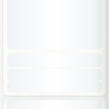
Adventurers Package A
See more details
Al Madinah
,
Saudi Arabia
Duration
7500 SAR
4 Days - 3 Nights
No requirements
1-15 People
View Details
August 8, 2026
STARTING DATE: