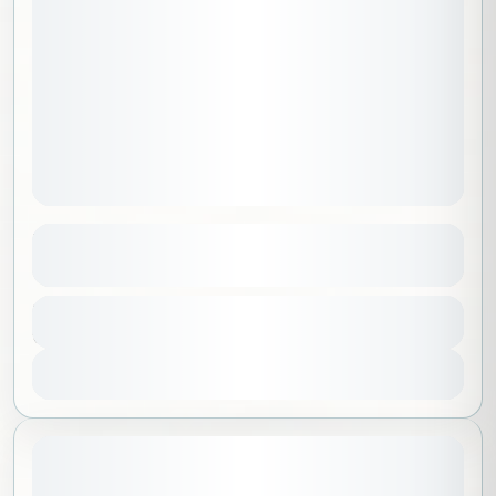
Path of Tranquility
See more details
Al Madinah
,
Saudi Arabia
Duration
100 SAR
3 Hours
No requirements
1-30 People
View Details
August 8, 2026
STARTING DATE: