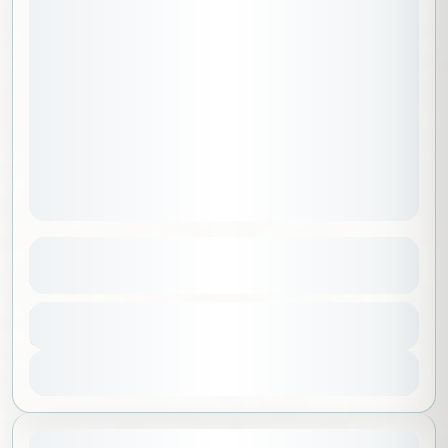
Adventurers Package B
See more details
Al Madinah
,
Saudi Arabia
Duration
9500 SAR
5 Days - 4 Nights
No requirements
1-15 People
View Details