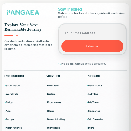
Stay Inspired
Subscribe for travel ideas, guides & exclusive
offers.
Explore Your Next
Email address
Remarkable Journey
Curated destinations. Authentic
experiences. Memories that last a
Subscribe
lifetime.
No spam. Unsubscribe anytime.
Destinations
Activities
Pangaea
Saudi Arabia
Adventure
Destinations
Worldwide
Explore
Activities
Africa
Experiences
EduTravel
Asia
Hiking
Residence
Europe
Mount Climbing
Trip Calendar
North America
Workshops
Store