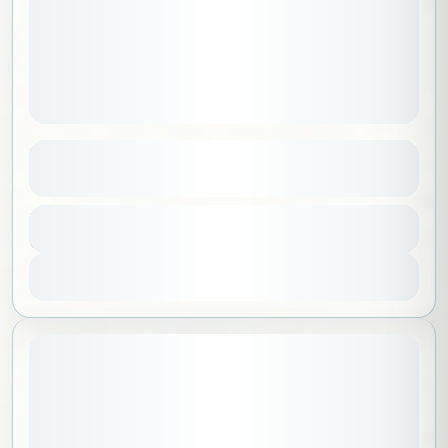
Yoga Under the Full Moon – Ladies Only
See more details
Al Madinah
,
Saudi Arabia
Duration
285 SAR
3 Hours
1-30 People
View Details
Sold Out