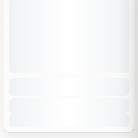
August 8, 2026
STARTING DATE:
Adventurers Package C
See more details
Al Madinah
,
Saudi Arabia
Duration
11500 SAR
6 Days - 5 Nights
1-15 People
View Details