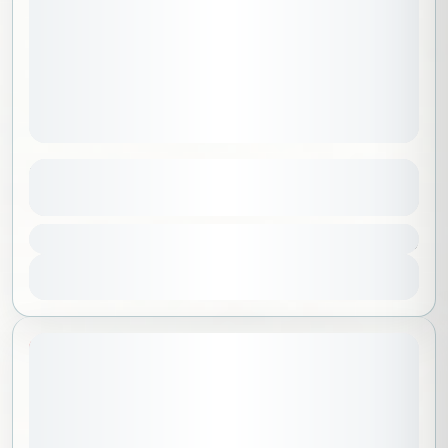
Medina
See more details
900 SAR
Al Madinah
,
Saudi Arabia
1 People
View Details
20% Off
July 1, 2026
STARTING DATE: