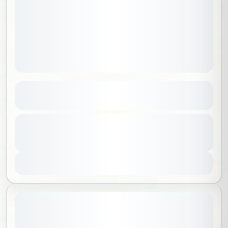
Sky of Madinah
See more details
Al Madinah
,
Saudi Arabia
From
250 SAR
Duration
200 SAR
No requirements
2 Hours
1-100 People
You save 50 SAR
View Details
July 17, 2026
STARTING DATE: