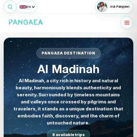
EN
Ask Pangawi
PANGAEA DESTINATION
Al Madinah
Al Madinah, a city rich in history and natural
beauty, harmoniously blends authenticity and
serenity. Surrounded by timeless mountains
and valleys once crossed by pilgrims and
travelers, it stands as a unique destination that
embodies faith, discovery, and the charm of
untouched nature.
8 available trips