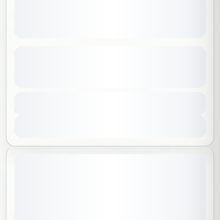
Stargazing and the Perseid Meteor
Shower
See more details
Al Madinah
,
Saudi Arabia
Duration
200 SAR
6 Hours
1-40 People
View Details
July 31, 2026
STARTING DATE: