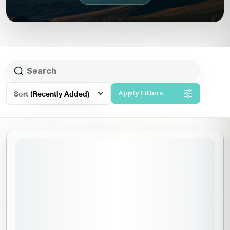
Sort
(Recently Added)
Apply Filters
August 13, 2026
STARTING DATE: