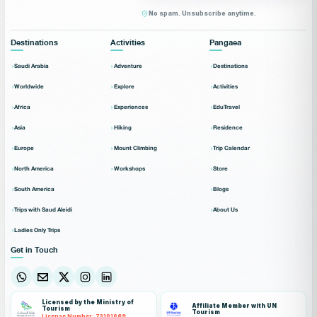
No spam. Unsubscribe anytime.
Destinations
Activities
Pangaea
Saudi Arabia
Adventure
Destinations
Worldwide
Explore
Activities
Africa
Experiences
EduTravel
Asia
Hiking
Residence
Europe
Mount Climbing
Trip Calendar
North America
Workshops
Store
South America
Blogs
Trips with Saud Aleidi
About Us
Ladies Only Trips
Get in Touch
Licensed by the Ministry of
Affiliate Member with UN
Tourism
Tourism
License Number: 73101869