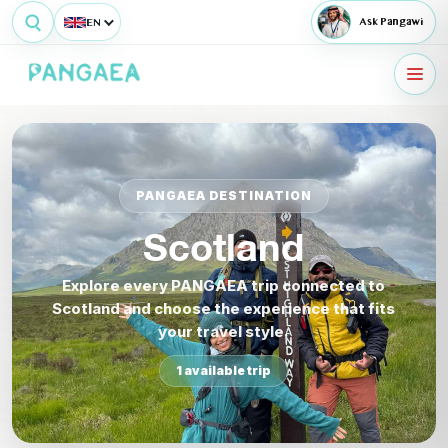
EN
Ask Pangawi
PANGAEA DESTINATION
Scotland
Explore every PANGAEA trip connected to
Scotland and choose the experience that fits
your travel style.
1 available trip