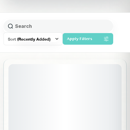
Sort
(Recently Added)
Apply Filters