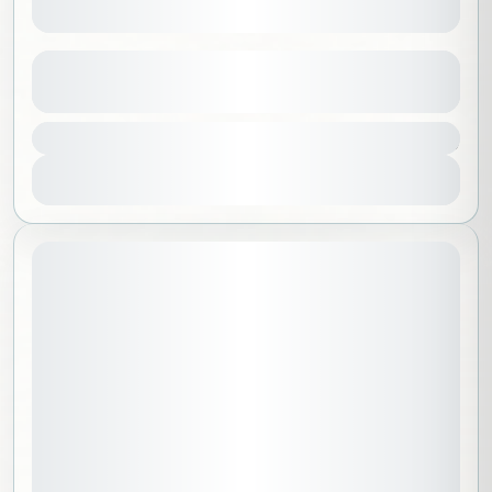
South Korea
See more details
10000 SAR
Asia
,
Korea
1 People
View Details
October 22, 2026
STARTING DATE: