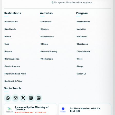
No spam. Unsubscribe anytime.
Destinations
Activities
Pangaea
Saudi Arabia
Adventure
Destinations
Worldwide
Explore
Activities
Africa
Experiences
EduTravel
Asia
Hiking
Residence
Europe
Mount Climbing
Trip Calendar
North America
Workshops
Store
South America
Blogs
Trips with Saud Aleidi
About Us
Ladies Only Trips
Get in Touch
Licensed by the Ministry of
Affiliate Member with UN
Tourism
Tourism
License Number: 73101869