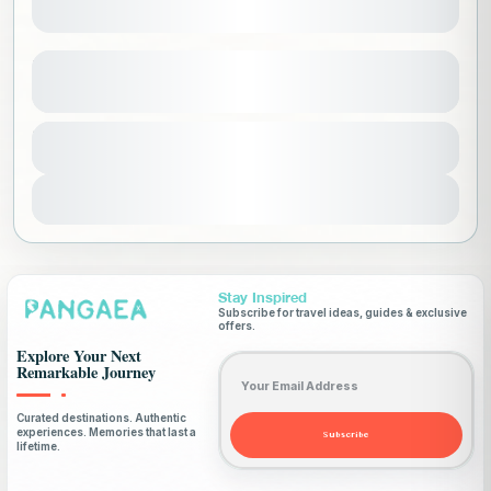
Explore South korea (ladies only)
See more details
Asia
,
Korea
,
Ladies Only Trips
Duration
17500 SAR
10 Days - 9 Nights
1-16 People
View Details
Stay Inspired
Subscribe for travel ideas, guides & exclusive
offers.
Explore Your Next
Email address
Remarkable Journey
Curated destinations. Authentic
experiences. Memories that last a
Subscribe
lifetime.