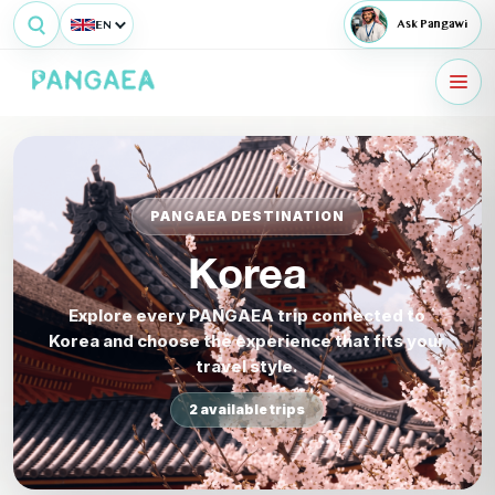
EN
Ask Pangawi
PANGAEA DESTINATION
Korea
Explore every PANGAEA trip connected to
Korea and choose the experience that fits your
travel style.
2 available trips