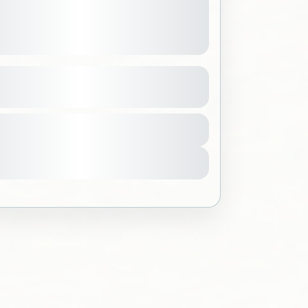
yadh Tour Learn and Play
See more details
h
,
Saudi Arabia
499 SAR
quirements
ple
w Details
Sold Out