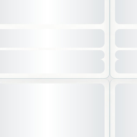
 Sea
Ithra C
See more details
3200 SAR
ed Sea
,
Saudi Arabia
Alkho
 People
1 Peo
View Details