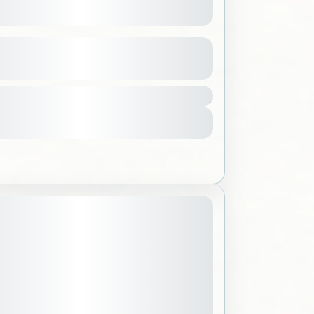
nd the Southern Region
See more details
2000 SAR
,
Saudi Arabia
ple
View Details