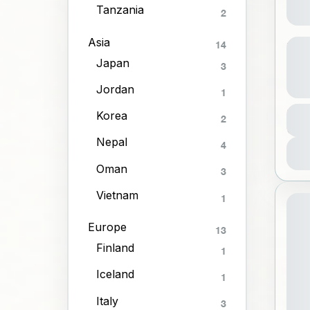
Tanzania
2
Yog
Asia
14
Onl
Japan
3
Jordan
1
A
Dura
Korea
2
3 Ho
1
Nepal
4
Oman
3
Vietnam
1
Europe
13
Finland
1
Iceland
1
Italy
3