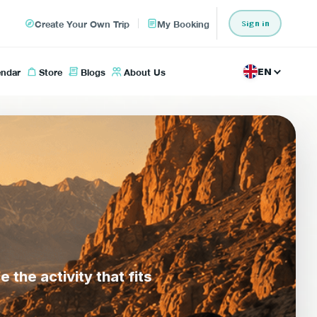
Create Your Own Trip
My Booking
Sign in
endar
Store
Blogs
About Us
EN
he activity that fits