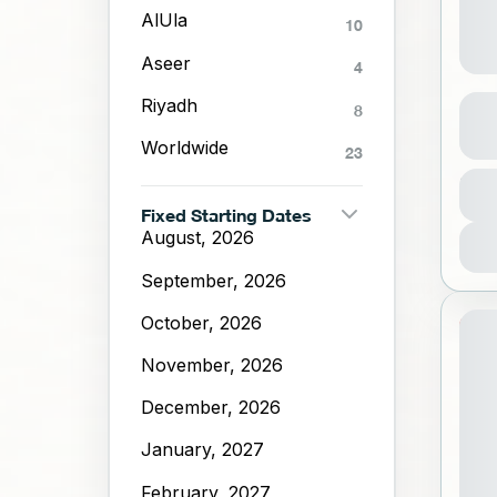
AlUla
10
Aseer
4
Al-
Riyadh
8
Worldwide
23
A
Dura
1 Da
1
Fixed Starting Dates
August, 2026
September, 2026
October, 2026
20%
November, 2026
ST
December, 2026
January, 2027
February, 2027