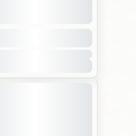
enter
See more details
200 SAR
bar
,
Saudi Arabia
ple
View Details