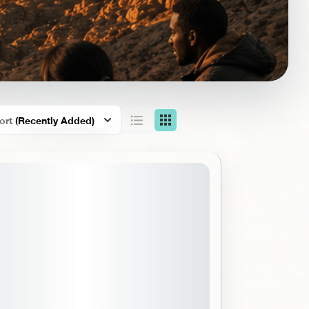
ort
(Recently Added)