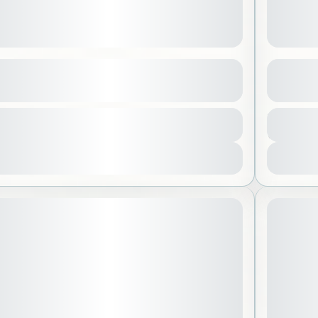
Ahsa
Japan 
See more details
lahsa
,
Saudi Arabia
Asia
,
tion
Duration
800 SAR
y
 People
7 Days - 
Aleidi
1-15 
View Details
 Off
STARTING
July 1, 2026
ARTING DATE: