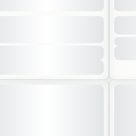
a Under the Full Moon – Ladies
Abha a
y
See more details
Aseer
1 Peo
l Madinah
,
Saudi Arabia
tion
285 SAR
urs
-30 People
View Details
Sold Out