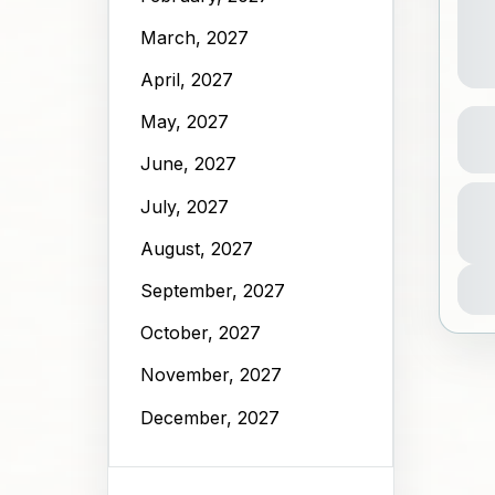
March, 2027
April, 2027
Sky
May, 2027
June, 2027
A
July, 2027
Dura
N
2 Ho
1
August, 2027
September, 2027
October, 2027
November, 2027
December, 2027