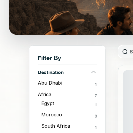
Filter By
Destination
ST
Abu Dhabi
1
Africa
7
Egypt
1
Morocco
3
South Africa
1