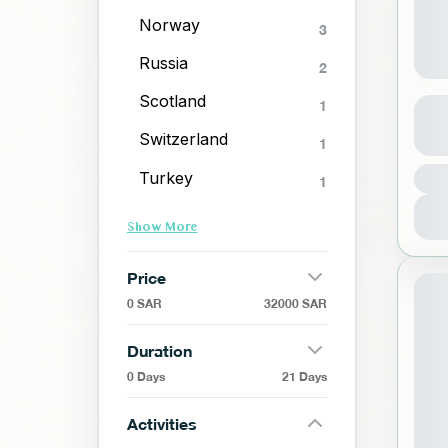
Norway
3
Russia
2
Red
Scotland
1
Switzerland
1
R
Turkey
1
1
Show More
Price
0 SAR
32000 SAR
Duration
0 Days
21 Days
Activities