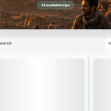
24 available trips
S
July 31, 2026
ARTING DATE: