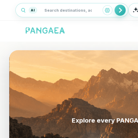
AI
Explore every PANGAE