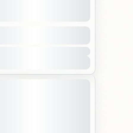
 Aquarium & Jeddah Waterfront
See more details
300 SAR
h
,
Saudi Arabia
ple
View Details
September 28, 2026
 DATE: