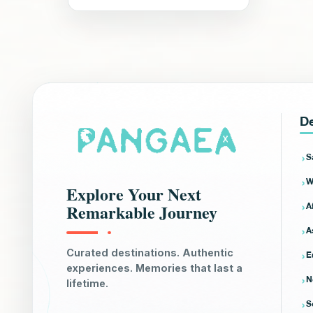
De
S
W
Explore Your Next
A
Remarkable Journey
A
E
Curated destinations. Authentic
experiences. Memories that last a
N
lifetime.
S