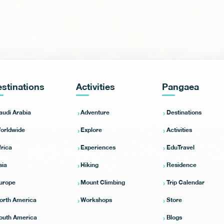
stinations
Activities
Pangaea
audi Arabia
Adventure
Destinations
orldwide
Explore
Activities
frica
Experiences
EduTravel
sia
Hiking
Residence
urope
Mount Climbing
Trip Calendar
orth America
Workshops
Store
outh America
Blogs