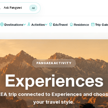
Ask Pangawi
Destinations
Activities
EduTravel
Residence
Trip Cal
PANGAEA ACTIVITY
Experiences
A trip connected to Experiences and choose t
your travel style.