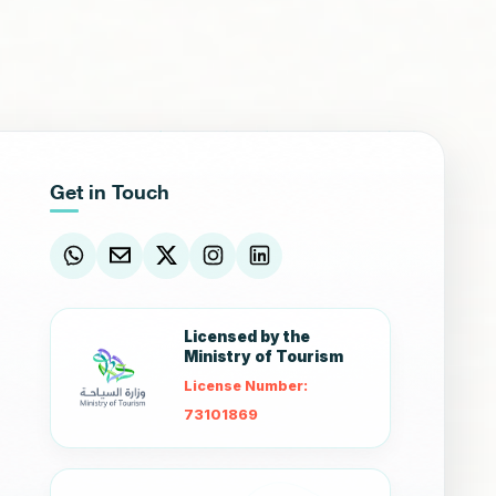
Get in Touch
Licensed by the
Ministry of Tourism
License Number:
73101869