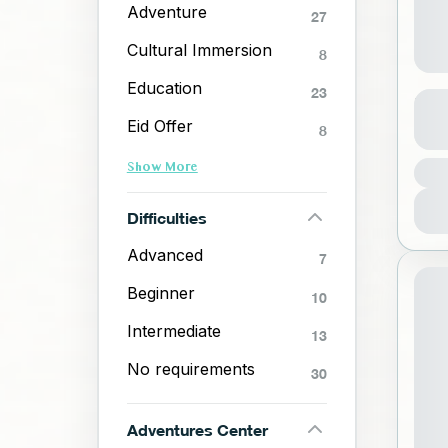
Adventure
27
Cultural Immersion
8
Education
23
Boa
Eid Offer
8
J
Show More
1
Difficulties
Advanced
7
Beginner
10
Intermediate
13
No requirements
30
Adventures Center