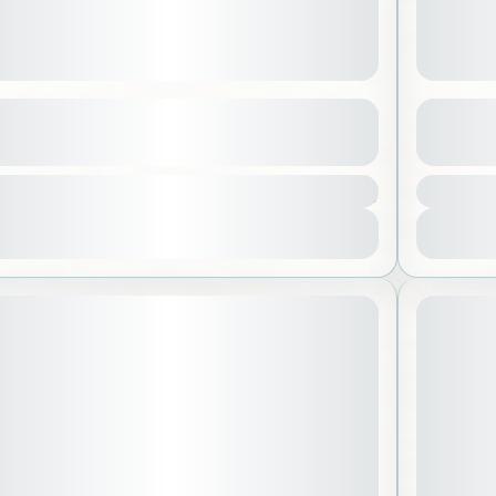
t Trip to Bayadah Island
Fakieh
See more details
500 SAR
eddah
,
Saudi Arabia
Jedda
 People
1 Peo
View Details
STARTING