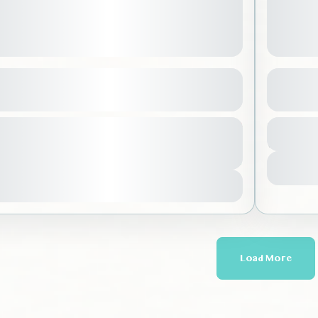
 of Madinah
Kids Ri
See more details
l Madinah
,
Saudi Arabia
Riyad
From
Duration
250 SAR
tion
200 SAR
o requirements
7 Hours
No re
urs
-100 People
1 Peo
You save 50 SAR
Vie
View Details
Load More