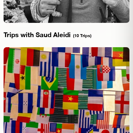
Trips with Saud Aleidi
(10 Trips)