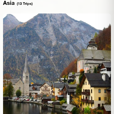
Asia
(13 Trips)