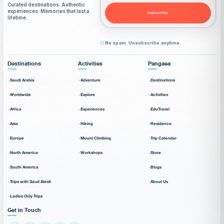
Curated destinations. Authentic
experiences. Memories that last a
Subscribe
lifetime.
No spam. Unsubscribe anytime.
Destinations
Activities
Pangaea
Saudi Arabia
Adventure
Destinations
Worldwide
Explore
Activities
Africa
Experiences
EduTravel
Asia
Hiking
Residence
Europe
Mount Climbing
Trip Calendar
North America
Workshops
Store
South America
Blogs
Trips with Saud Aleidi
About Us
Ladies Only Trips
Get in Touch