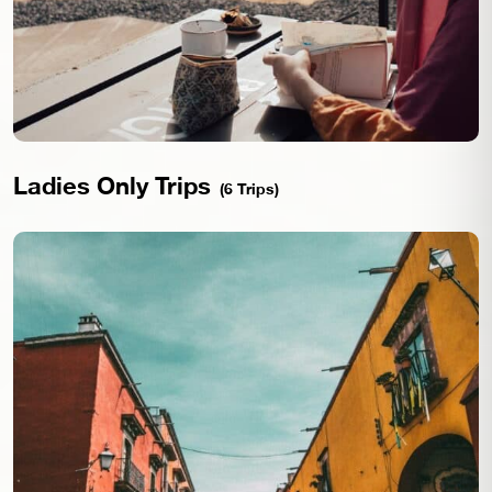
Ladies Only Trips
(6 Trips)