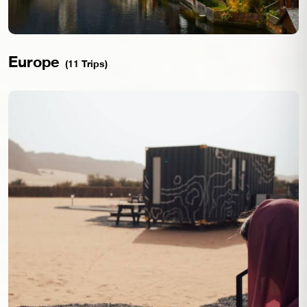
Europe
(11 Trips)