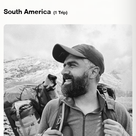
South America
(1 Trip)