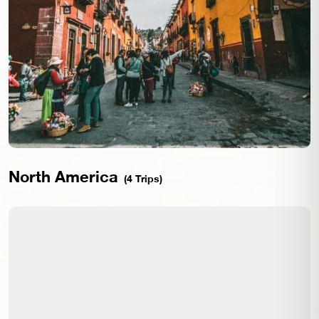
North America
(4 Trips)