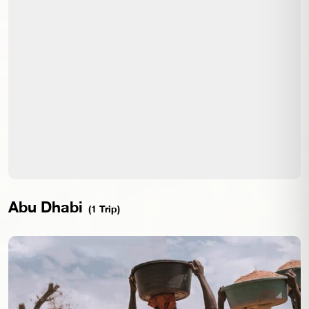
Abu Dhabi
(1 Trip)