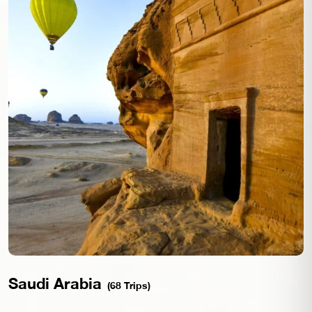
Saudi Arabia
(68 Trips)