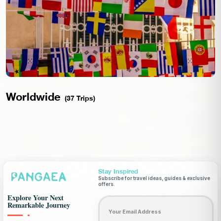
Worldwide
(37 Trips)
Stay Inspired
Subscribe for travel ideas, guides & exclusive
offers.
Explore Your Next
Email address
Remarkable Journey