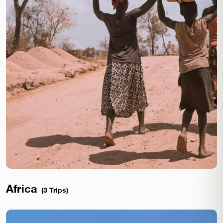
Africa
(3 Trips)