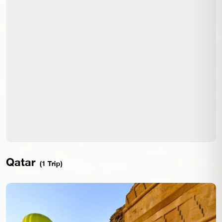
Qatar
(1 Trip)