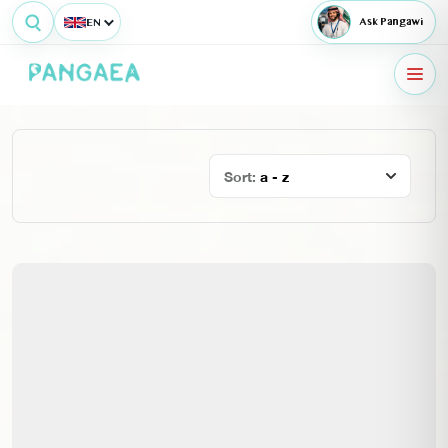
EN
Ask Pangawi
Sort:
a - z