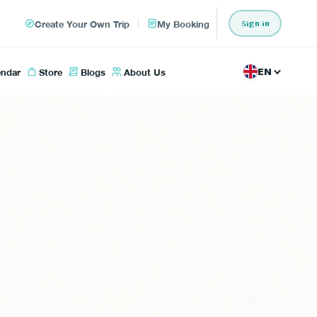
Create Your Own Trip
My Booking
Sign in
endar
Store
Blogs
About Us
EN