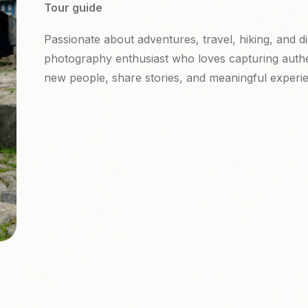
Tour guide
Passionate about adventures, travel, hiking, and d
photography enthusiast who loves capturing auth
new people, share stories, and meaningful experi