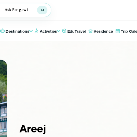
Ask Pangawi
Destinations
Activities
EduTravel
Residence
Trip Cal
Areej