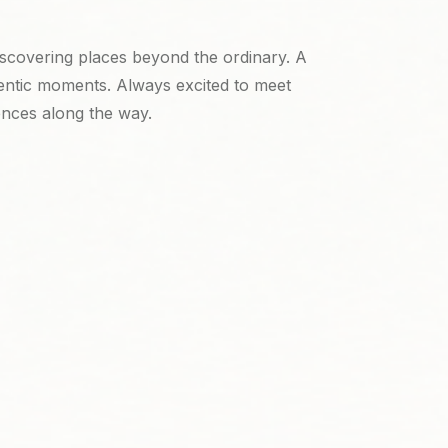
iscovering places beyond the ordinary. A
entic moments. Always excited to meet
ences along the way.