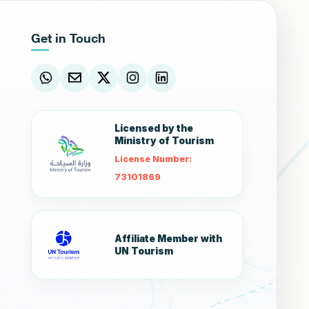
Get in Touch
Licensed by the
Ministry of Tourism
License Number:
73101869
Affiliate Member with
UN Tourism