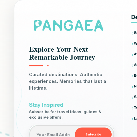
De
S
W
Explore Your Next
A
Remarkable Journey
A
E
Curated destinations. Authentic
experiences. Memories that last a
N
lifetime.
S
Stay Inspired
T
Subscribe for travel ideas, guides &
L
exclusive offers.
Email address
Subscribe