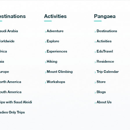
stinations
Activities
Pangaea
audi Arabia
Adventure
Destinations
orldwide
Explore
Activities
frica
Experiences
EduTravel
sia
Hiking
Residence
urope
Mount Climbing
Trip Calendar
orth America
Workshops
Store
outh America
Blogs
rips with Saud Aleidi
About Us
adies Only Trips