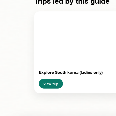
Trips led by this guide
Explore South korea (ladies only)
View trip