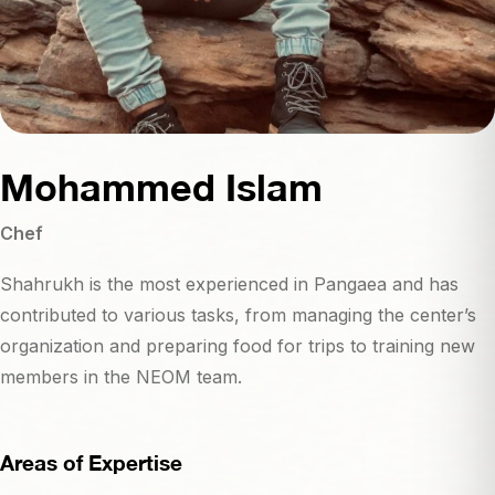
Mohammed Islam
Chef
Shahrukh is the most experienced in Pangaea and has
contributed to various tasks, from managing the center’s
organization and preparing food for trips to training new
members in the NEOM team.
Areas of Expertise