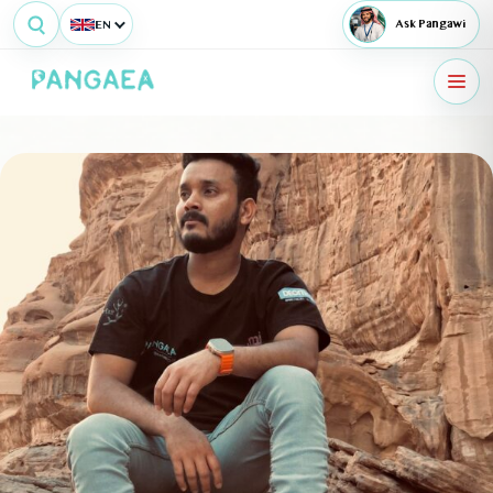
EN
Ask Pangawi