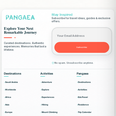
Stay Inspired
Subscribe for travel ideas, guides & exclusive
offers.
Explore Your Next
Email address
Remarkable Journey
Curated destinations. Authentic
experiences. Memories that last a
Subscribe
lifetime.
No spam. Unsubscribe anytime.
Destinations
Activities
Pangaea
Saudi Arabia
Adventure
Destinations
Worldwide
Explore
Activities
Africa
Experiences
EduTravel
Asia
Hiking
Residence
Europe
Mount Climbing
Trip Calendar