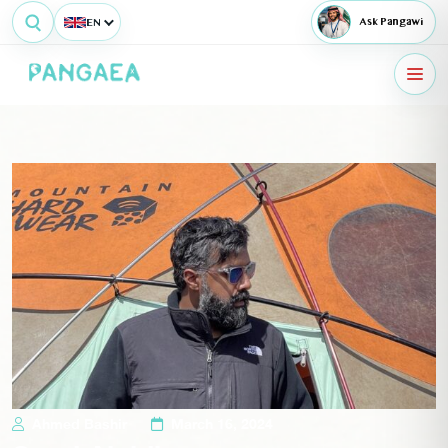
EN
Ask Pangawi
Ahmed Bashir
March 16, 2024