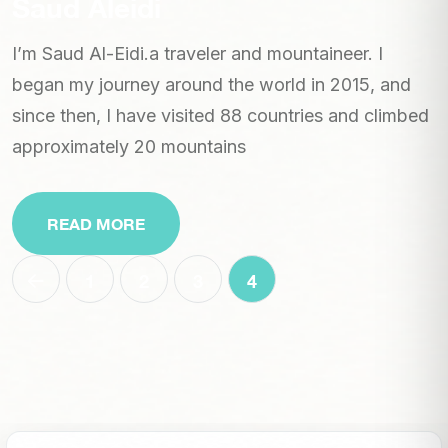
Saud Aleidi
I’m Saud Al-Eidi.a traveler and mountaineer. I
began my journey around the world in 2015, and
since then, I have visited 88 countries and climbed
approximately 20 mountains
READ MORE
1
2
3
4