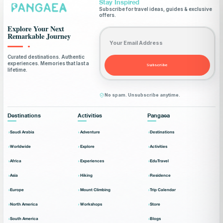
Stay Inspired
Subscribe for travel ideas, guides & exclusive
offers.
Explore Your Next
Email address
Remarkable Journey
Curated destinations. Authentic
experiences. Memories that last a
Subscribe
lifetime.
No spam. Unsubscribe anytime.
Destinations
Activities
Pangaea
Saudi Arabia
Adventure
Destinations
Worldwide
Explore
Activities
Africa
Experiences
EduTravel
Asia
Hiking
Residence
Europe
Mount Climbing
Trip Calendar
North America
Workshops
Store
South America
Blogs