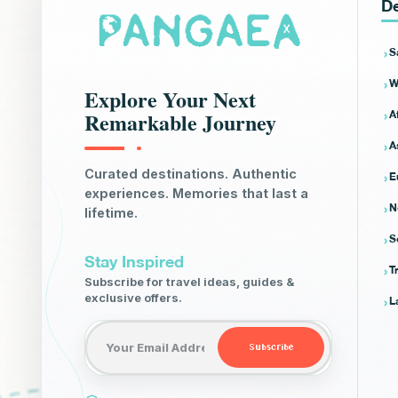
De
S
W
Explore Your Next
A
Remarkable Journey
A
E
Curated destinations. Authentic
experiences. Memories that last a
N
lifetime.
S
Stay Inspired
T
Subscribe for travel ideas, guides &
L
exclusive offers.
Email address
Subscribe