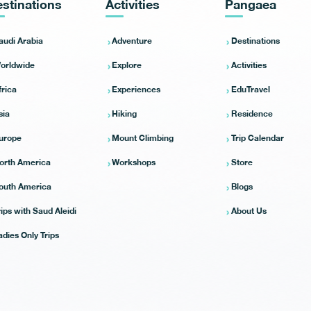
stinations
Activities
Pangaea
audi Arabia
Adventure
Destinations
orldwide
Explore
Activities
frica
Experiences
EduTravel
sia
Hiking
Residence
urope
Mount Climbing
Trip Calendar
orth America
Workshops
Store
outh America
Blogs
rips with Saud Aleidi
About Us
adies Only Trips