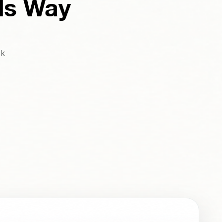
ds Way
ck