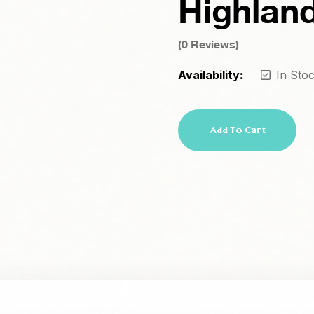
Highlan
(
0
Reviews)
Availability:
In Sto
Add To Cart