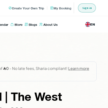
Create Your Own Trip
My Booking
Sign in
lendar
Store
Blogs
About Us
EN
 | The West