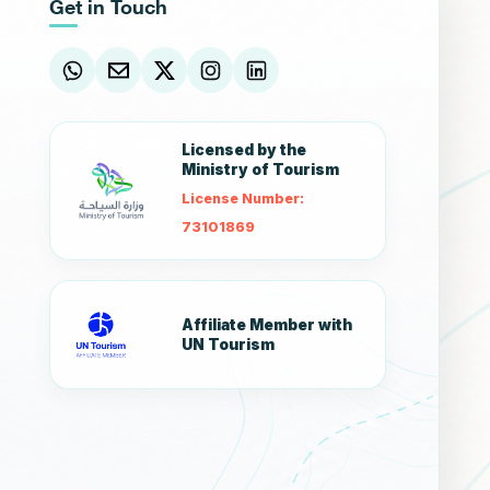
Get in Touch
Licensed by the
Ministry of Tourism
License Number:
73101869
Affiliate Member with
UN Tourism