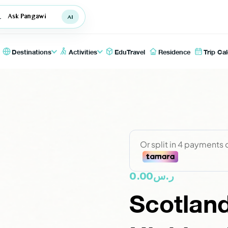
Ask Pangawi
Destinations
Activities
EduTravel
Residence
Trip Ca
0.00
ر.س
Scotland