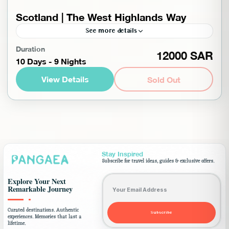
Scotland | The West Highlands Way
See more details
Enjoy the beautiful scenery on a hike to Scotland,
Duration
12000 SAR
10 Days - 9 Nights
which contains the most famous hiking trails,
woven with landscapes rich in warm colors, as
View Details
Sold Out
Scotland...
Europe
,
Scotland
,
Worldwide
Advanced
1-10 People
Stay Inspired
Subscribe for travel ideas, guides & exclusive offers.
Email address
Explore Your Next
Remarkable Journey
Curated destinations. Authentic
Subscribe
experiences. Memories that last a
lifetime.