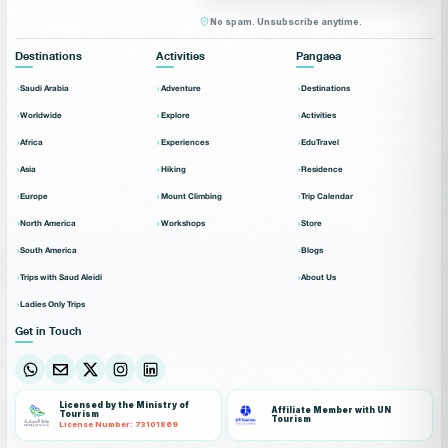
No spam. Unsubscribe anytime.
Destinations
Activities
Pangaea
Saudi Arabia
Adventure
Destinations
Worldwide
Explore
Activities
Africa
Experiences
EduTravel
Asia
Hiking
Residence
Europe
Mount Climbing
Trip Calendar
North America
Workshops
Store
South America
Blogs
Trips with Saud Aleidi
About Us
Ladies Only Trips
Get in Touch
Licensed by the Ministry of
Affiliate Member with UN
Tourism
Tourism
License Number: 73101869