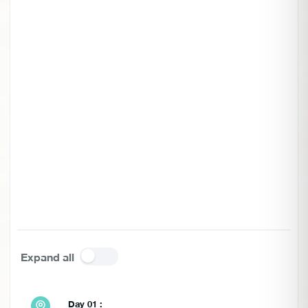
Expand all
Day 01 :