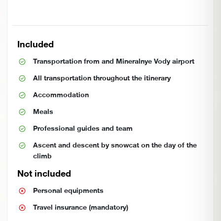
Included
Transportation from and Mineralnye Vody airport
All transportation throughout the itinerary
Accommodation
Meals
Professional guides and team
Ascent and descent by snowcat on the day of the
climb
Not included
Personal equipments
Travel insurance (mandatory)