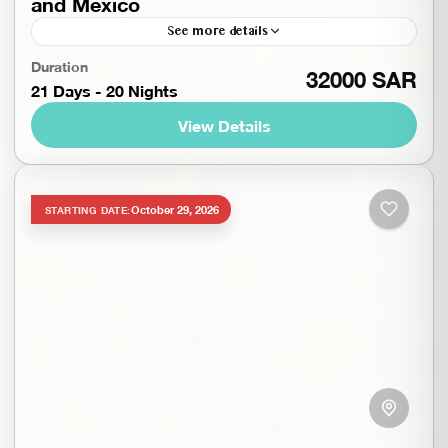
and Mexico
See more details
Experience the best of Guatemala and Mexico on
Duration
32000 SAR
21 Days - 20 Nights
this 21-day adventure of history, culture, and
nature. In Guatemala, explore the ruins of
View Details
Iximché, vibrant Lake...
Guatemala
,
North America
,
Worldwide
Intermediate
1-14 People
October 29, 2026
STARTING DATE: