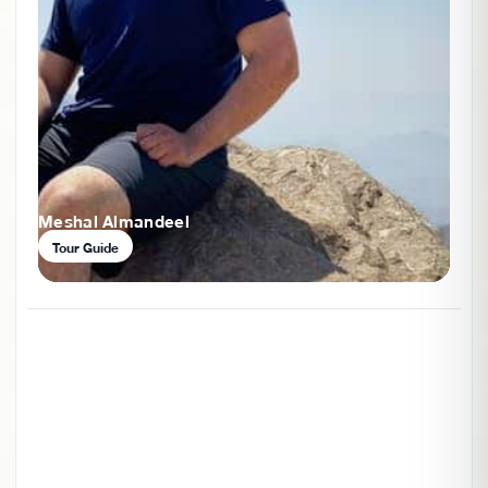
Meshal Almandeel
Tour Guide