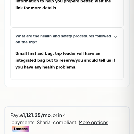
information to help you prepare better. Visit the
link for more details.
https://pangaeaclub.net/get-ready-for-elbrus/
What are the health and safety procedures followed
on the trip?
Small first aid bag, trip leader will have an
integrated bag but to reserve/you should tell us if
you have any health problems.