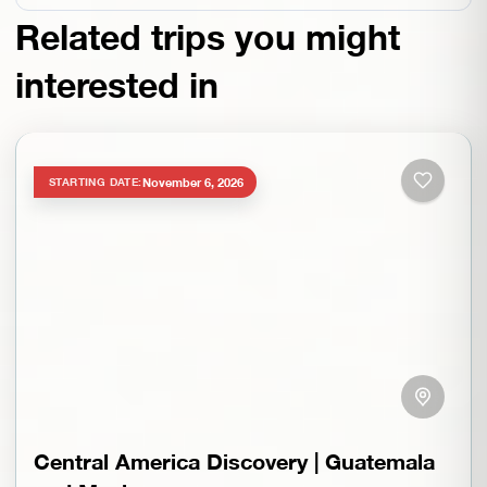
Related trips you might
interested in
November 6, 2026
STARTING DATE:
Central America Discovery | Guatemala