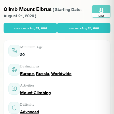
8
Climb Mount Elbrus
(
Starting Date:
August 21, 2026
)
Days
Aug 21, 2026
Aug 28, 2026
START DATE
END DATE
Minimum Age
20
Destinations
Europe
,
Russia
,
Worldwide
Activities
Mount Climbing
Difficulty
Advanced