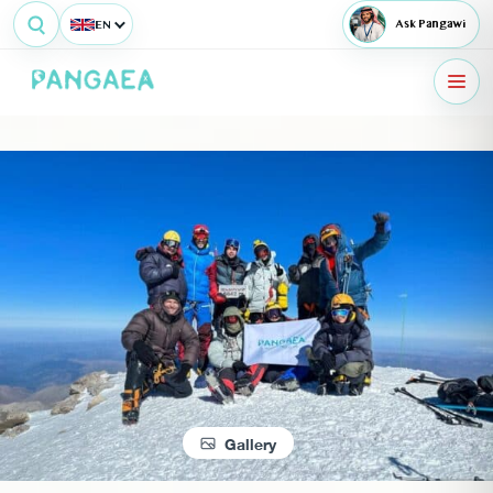
EN
Ask Pangawi
Gallery