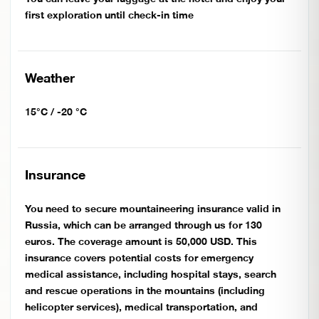
first exploration until check-in time
Weather
15°C / -20 °C
Insurance
You need to secure mountaineering insurance valid in
Russia, which can be arranged through us for 130
euros. The coverage amount is 50,000 USD. This
insurance covers potential costs for emergency
medical assistance, including hospital stays, search
and rescue operations in the mountains (including
helicopter services), medical transportation, and