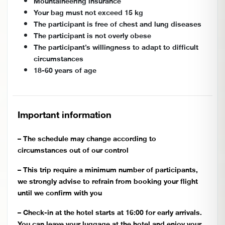
Mountaineering insurance
Your bag must not exceed 15 kg
The participant is free of chest and lung diseases
The participant is not overly obese
The participant’s willingness to adapt to difficult
circumstances
18-60 years of age
Important information
– The schedule may change according to
circumstances out of our control
– This trip require a minimum number of participants,
we strongly advise to refrain from booking your flight
until we confirm with you
– Check-in at the hotel starts at 16:00 for early arrivals.
You can leave your luggage at the hotel and enjoy your