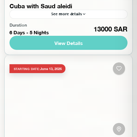
Cuba with Saud aleidi
See more details
Discover the magic of Cuba on a unique journey
Duration
13000 SAR
6 Days - 5 Nights
that combines culture, history, and breathtaking
natural beauty. From the colorful streets of Old
View Details
Havana to...
Cuba
,
South America
,
Trips with Saud Aleidi
,
Worldwide
Beginner
June 13, 2026
STARTING DATE:
1-10 People