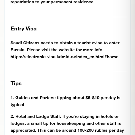
repatriation to your permanent residence.
Entry Visa
Saudi Citizens needs to obtain a tourist evisa to enter
Russia. Please visit the website for more info
https://electronic-visa.kdmid.ru/index_en.html#home
Tips
1. Guides and Porters: tipping about $5-$10 per day is
typical
2. Hotel and Lodge Staff: If you’re staying in hotels or
lodges, a small tip for housekeeping and other staff is
appreciated. This can be around 100-200 rubles per day