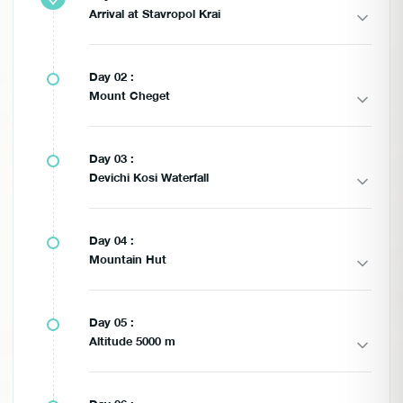
Arrival at Stavropol Krai
Day 02 :
Mount Cheget
Day 03 :
Devichi Kosi Waterfall
Day 04 :
Mountain Hut
Day 05 :
Altitude 5000 m