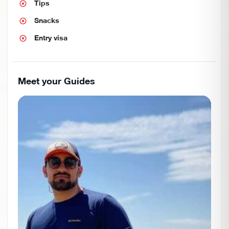
Tips
Snacks
Entry visa
Meet your Guides