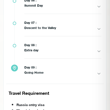
Day 06 :
Summit Day
Day 07 :
Descent to the Valley
Day 08 :
Extra day
Day 09 :
Going Home
Travel Requirement
Russia entry visa