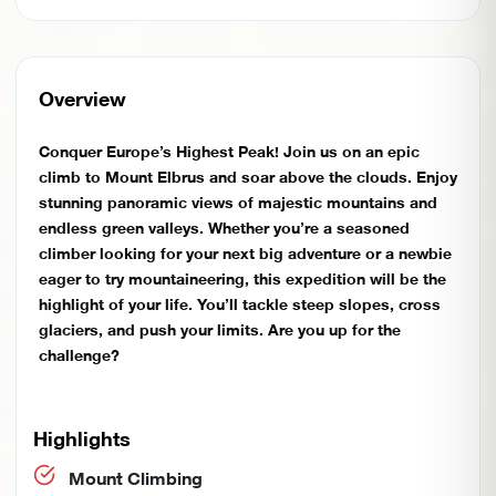
Overview
Conquer Europe’s Highest Peak! Join us on an epic
climb to Mount Elbrus and soar above the clouds. Enjoy
stunning panoramic views of majestic mountains and
endless green valleys. Whether you’re a seasoned
climber looking for your next big adventure or a newbie
eager to try mountaineering, this expedition will be the
highlight of your life. You’ll tackle steep slopes, cross
glaciers, and push your limits. Are you up for the
challenge?
Highlights
Mount Climbing