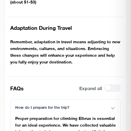
(about $1-$3)
Adaptation During Travel
Remember, adaptation in travel means adjusting to new
environments, cultures, and situations. Embracing
these changes will enhance your experience and help
you fully enjoy your destination.
FAQs
Expand all
How do I prepare for the trip?
Proper preparation for climbing Elbrus is essential
for an ideal experience. We have collected valuable